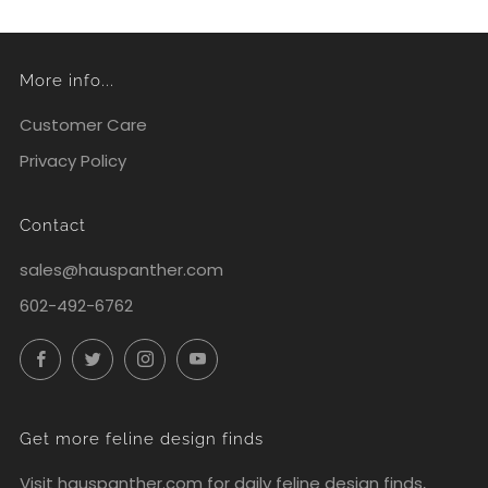
More info...
Customer Care
Privacy Policy
Contact
sales@hauspanther.com
602-492-6762
Facebook
Twitter
Instagram
YouTube
Get more feline design finds
Visit
hauspanther.com
for daily feline design finds,