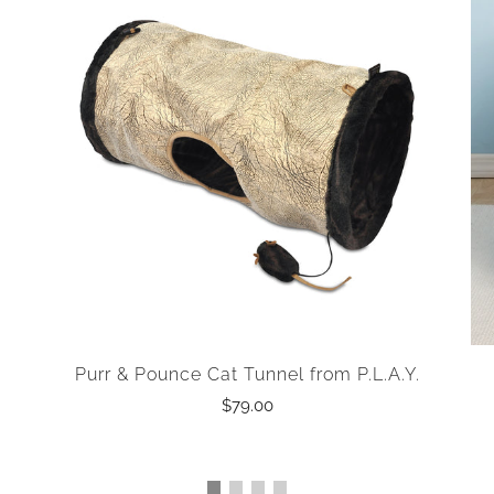
Purr & Pounce Cat Tunnel from P.L.A.Y.
$79.00