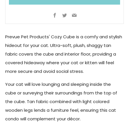
Facebook
Twitter
Email
Prevue Pet Products' Cozy Cube is a comfy and stylish
hideout for your cat. Ultra-soft, plush, shaggy tan
fabric covers the cube and interior floor, providing a
covered hideaway where your cat or kitten will feel
more secure and avoid social stress.
Your cat will love lounging and sleeping inside the
cube or surveying their surroundings from the top of
the cube. Tan fabric combined with light colored
wooden legs lends a furniture feel, ensuring this cat
condo will complement your décor.