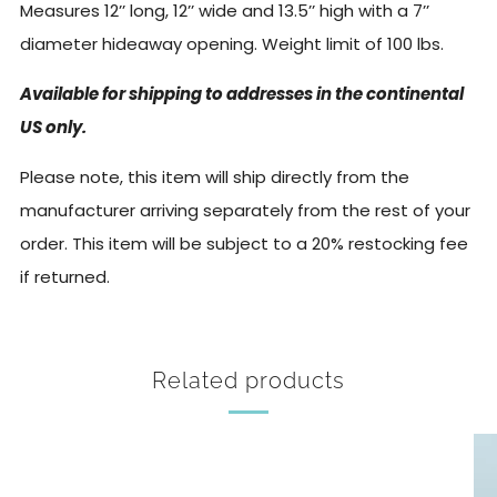
Measures 12’’ long, 12’’ wide and 13.5’’ high with a 7’’
diameter hideaway opening.
Weight limit of 100 lbs.
Available for shipping to addresses in the continental
US only.
Please note, this item will ship directly from the
manufacturer arriving separately from the rest of your
order. This item will be subject to a 20% restocking fee
if returned.
Related products