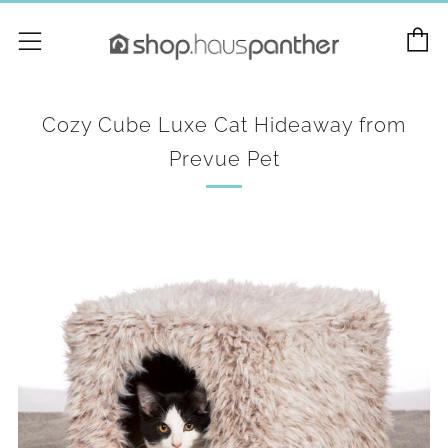
C
Menu
Cozy Cube Luxe Cat Hideaway from
Prevue Pet