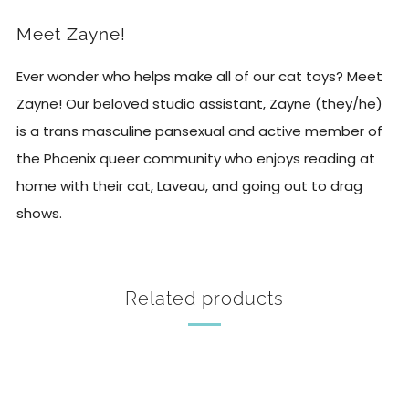
Meet Zayne!
Ever wonder who helps make all of our cat toys? Meet
Zayne! Our beloved studio assistant, Zayne (they/he)
is a trans masculine pansexual and active member of
the Phoenix queer community who enjoys reading at
home with their cat, Laveau, and going out to drag
shows.
Related products