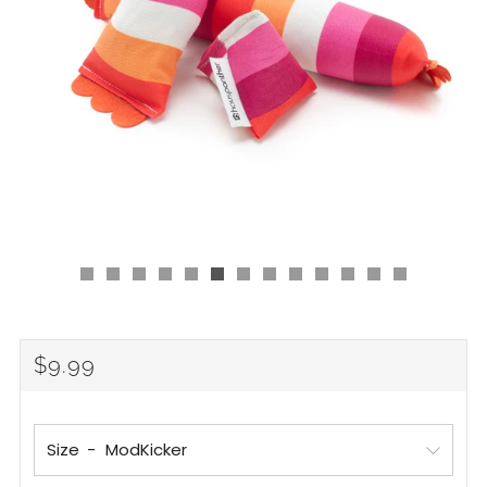
Regular
$9.99
price
Size