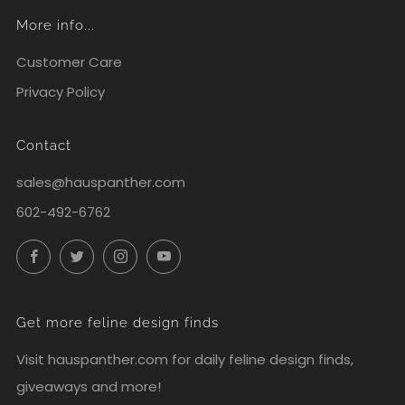
More info...
Customer Care
Privacy Policy
Contact
sales@hauspanther.com
602-492-6762
Facebook
Twitter
Instagram
YouTube
Get more feline design finds
Visit
hauspanther.com
for daily feline design finds,
giveaways and more!