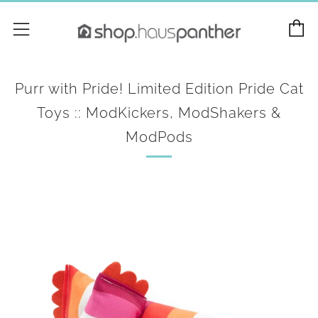
C
Menu
Purr with Pride! Limited Edition Pride Cat
Toys :: ModKickers, ModShakers &
ModPods