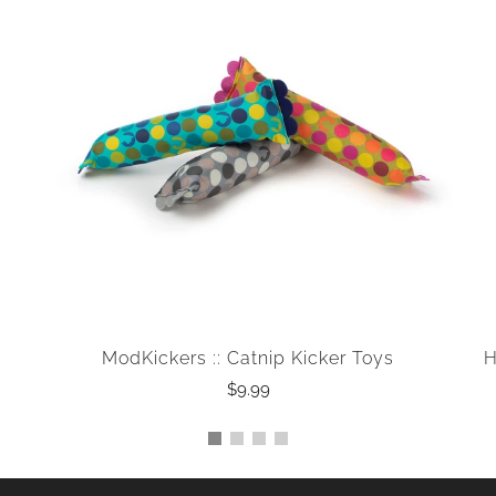
ModKickers :: Catnip Kicker Toys
H
$9.99