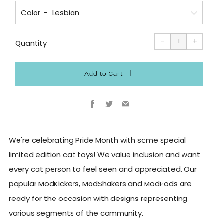
Color
Reduce
Increa
item
item
−
+
quantity
quanti
Quantity
by
by
one
one
Add to Cart
Facebook
Twitter
Email
We're celebrating Pride Month with some special
limited edition cat toys! We value inclusion and want
every cat person to feel seen and appreciated. Our
popular ModKickers, ModShakers and ModPods are
ready for the occasion with designs representing
various segments of the community.